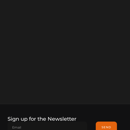
Sign up for the Newsletter
SEND