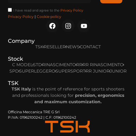
I have read and agree to the
Privacy Policy
Privacy Policy
|
Cookie policy
Company
TSK
RESELLER
NEWS
CONTACT
Stock
C MODEL
STD
RINASCIMENTO
RR
RR RINASCIMENTO
SPD
SUPERLEGGERO
SUPERSPORT
RR JUNIOR
JUNIOR
TSK
TSK Italy
is the point of reference for sports shooters
and professionals looking for
precision, ergonomics
and maximum customization.
Officina Meccanica TRE G Srl
P.IVA: 01962100242 | C.F: 01962100242