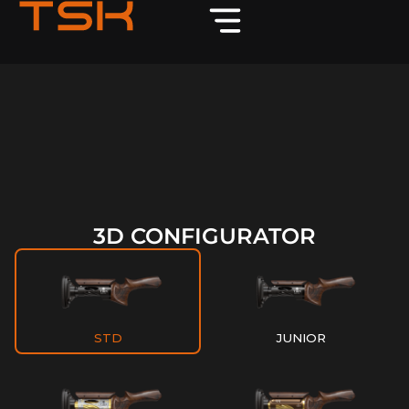
3D CONFIGURATOR